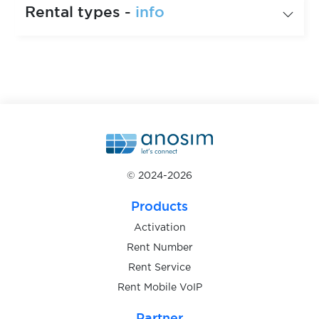
Rental types -
info
© 2024-2026
Products
Activation
Rent Number
Rent Service
Rent Mobile VoIP
Partner