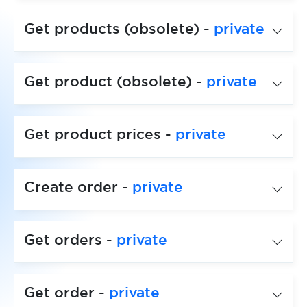
Get products (obsolete) -
private
Get product (obsolete) -
private
Get product prices -
private
Create order -
private
Get orders -
private
Get order -
private