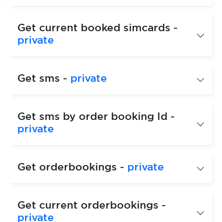
Get current booked simcards -
private
Get sms -
private
Get sms by order booking Id -
private
Get orderbookings -
private
Get current orderbookings -
private