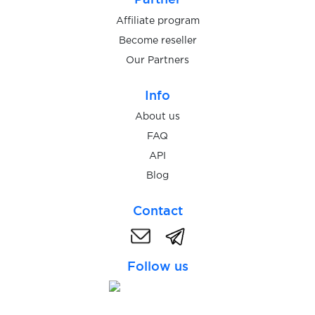
Affiliate program
Become reseller
Our Partners
Info
About us
FAQ
API
Blog
Contact
Follow us