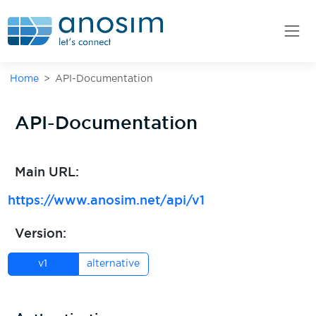
Home
API-Documentation
API-Documentation
Main URL:
https://www.anosim.net/
api/v1
Version:
v1
alternative