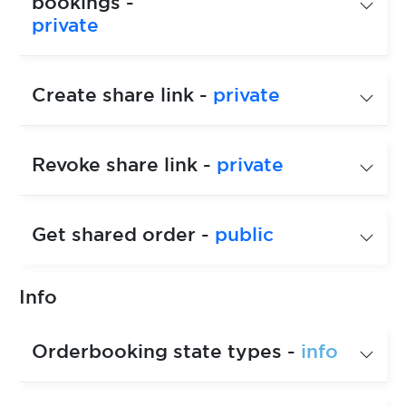
bookings -
private
Create share link -
private
Revoke share link -
private
Get shared order -
public
Info
Orderbooking state types -
info