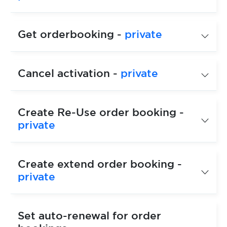
Get orderbooking -
private
Cancel activation -
private
Create Re-Use order booking -
private
Create extend order booking -
private
Set auto-renewal for order