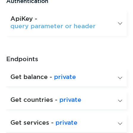
Authentication
ApiKey -
query parameter or header
Endpoints
Get balance -
private
Get countries -
private
Get services -
private